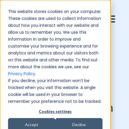
This website stores cookies on your computer.
These cookies are used to collect information
about how you interact with our website and
allow us to remember you. We use this
information in order to improve and
customise your browsing experience and for
analytics and metrics about our visitors both
on this website and other media. To find out
more about the cookies we use, see our
Privacy Policy
.
If you decline, your information won’t be
tracked when you visit this website. A single
cookie will be used in your browser to
remember your preference not to be tracked.
BlueSky Education
Cookies settings
Client Media
Accept
Decline