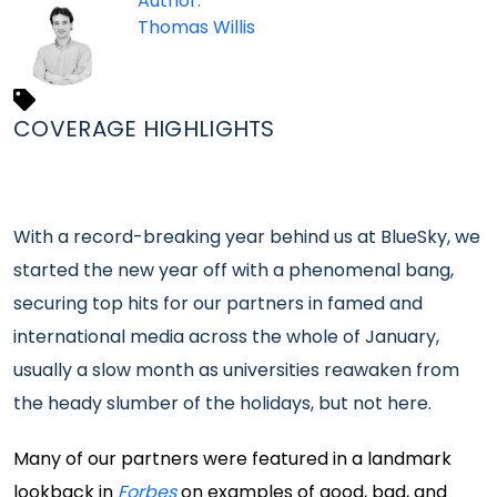
Author:
Thomas Willis
COVERAGE HIGHLIGHTS
With a record-breaking year behind us at BlueSky, we
started the new year off with a phenomenal bang,
securing top hits for our partners in famed and
international media across the whole of January,
usually a slow month as universities reawaken from
the heady slumber of the holidays, but not here.
Many of our partners were featured in a landmark
lookback in
Forbes
on examples of good, bad, and