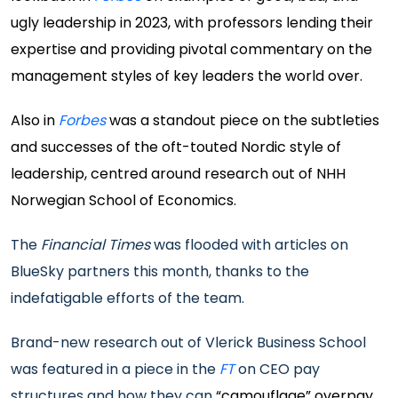
ugly leadership in 2023, with professors lending their
expertise and providing pivotal commentary on the
management styles of key leaders the world over.
Also in
Forbes
was a standout piece on the subtleties
and successes of the oft-touted Nordic style of
leadership, centred around research out of NHH
Norwegian School of Economics.
The
Financial Times
was flooded with articles on
BlueSky partners this month, thanks to the
indefatigable efforts of the team.
Brand-new research out of Vlerick Business School
was featured in a piece in the
FT
on CEO pay
structures and how they can
“camouflage” overpay