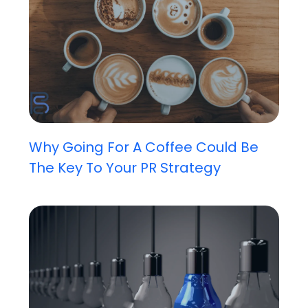
Why Going For A Coffee Could Be
The Key To Your PR Strategy