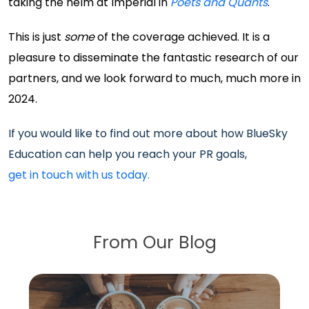
taking the helm at Imperial in
Poets and Quants
.
This is just
some
of the coverage achieved. It is a
pleasure to disseminate the fantastic research of our
partners, and we look forward to much, much more in
2024.
If you would like to find out more about how BlueSky
Education can help you reach your PR goals,
get in touch with us today.
From Our Blog