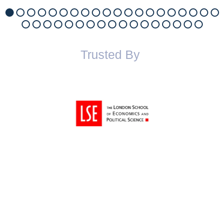
Trusted By