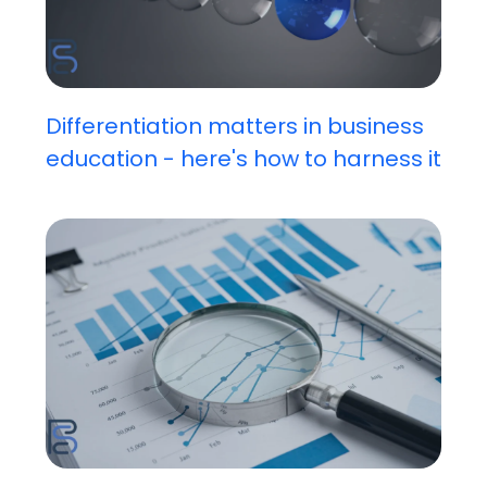
Differentiation matters in business
education - here's how to harness it