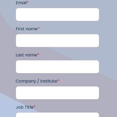
Email
*
First name
*
Last name
*
Company / Institute
*
Job Title
*