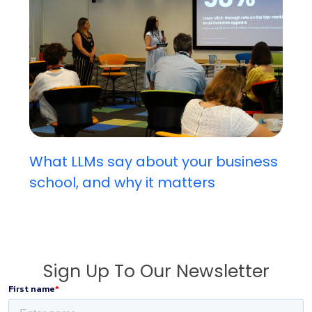
What LLMs say about your business
school, and why it matters
Sign Up To Our Newsletter