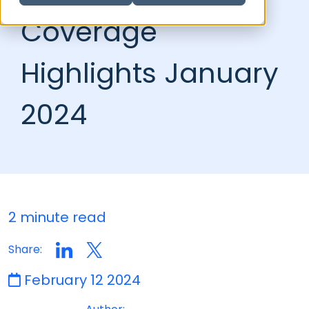
Coverage
Highlights January
2024
2 minute read
Share:
February 12 2024