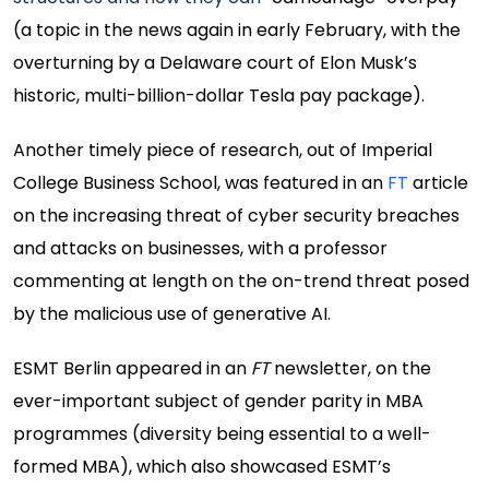
(a topic in the news again in early February, with the
overturning by a Delaware court of Elon Musk’s
historic, multi-billion-dollar Tesla pay package).
Another timely piece of research, out of Imperial
College Business School, was featured in an
FT
article
on the increasing threat of cyber security breaches
and attacks on businesses, with a professor
commenting at length on the on-trend threat posed
by the malicious use of generative AI.
ESMT Berlin appeared in an
FT
newsletter, on the
ever-important subject of gender parity in MBA
programmes (diversity being essential to a well-
formed MBA), which also showcased ESMT’s