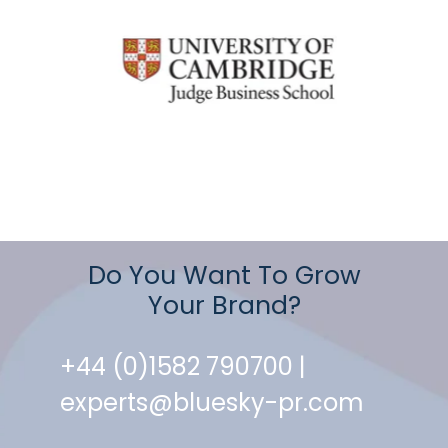
Do You Want To Grow
Your Brand?
+44 (0)1582 790700 |
experts@bluesky-pr.com