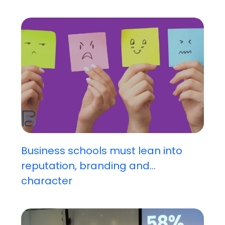
Business schools must lean into
reputation, branding and...
character