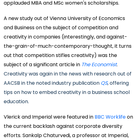
applauded MBA and MSc women's scholarships.
A new study out of Vienna University of Economics
and Business on the subject of competition and
creativity in companies (interestingly, and against-
the-grain-of-much-contemporary-thought, it turns
out that competition stifles creativity) was the
subject of a significant article in
The Economist
.
Creativity was again in the news with research out of
AACSB in the noted industry publication
QS
, offering
tips on how to embed creativity in a business school
education.
Vlerick and Imperial were featured in
BBC Worklife
on
the current backlash against corporate diversity
efforts. Sankalp Chaturvedi, a professor at Imperial,