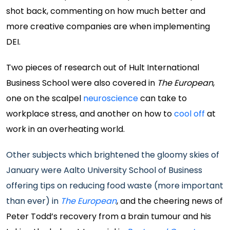
shot back, commenting on how much better and
more creative companies are when implementing
DEI.
Two pieces of research out of Hult International
Business School were also covered in
The European
,
one on the scalpel
neuroscience
can take to
workplace stress, and another on how to
cool off
at
work in an overheating world.
Other subjects which brightened the gloomy skies of
January were Aalto University School of Business
offering tips on reducing food waste (more important
than ever) in
The European
, and the cheering news of
Peter Todd’s recovery from a brain tumour and his