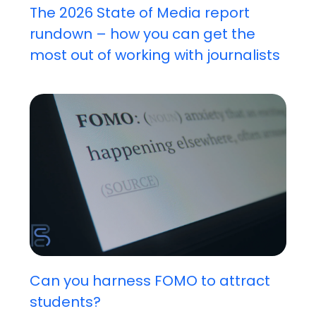
The 2026 State of Media report
rundown – how you can get the
most out of working with journalists
Can you harness FOMO to attract
students?