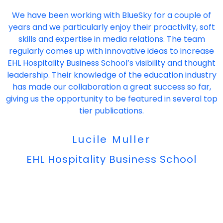
"
We have been working with BlueSky for a couple of
years and we particularly enjoy their proactivity, soft
skills and expertise in media relations. The team
regularly comes up with innovative ideas to increase
EHL Hospitality Business School’s visibility and thought
leadership. Their knowledge of the education industry
has made our collaboration a great success so far,
giving us the opportunity to be featured in several top
tier publications.
Lucile Muller
EHL Hospitality Business School