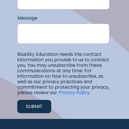
Message
BlueSky Education needs the contact
information you provide to us to contact
you. You may unsubscribe from these
communications at any time. For
information on how to unsubscribe, as
well as our privacy practices and
commitment to protecting your privacy,
please review our
Privacy Policy
.