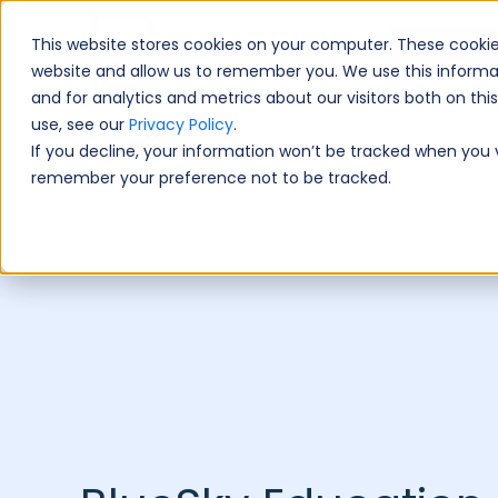
This website stores cookies on your computer. These cookie
Book A Fre
website and allow us to remember you. We use this informa
and for analytics and metrics about our visitors both on th
use, see our
Privacy Policy
.
If you decline, your information won’t be tracked when you vi
remember your preference not to be tracked.