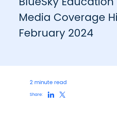
BlueSky Education 
Media Coverage Hi
February 2024
2 minute read
Share: