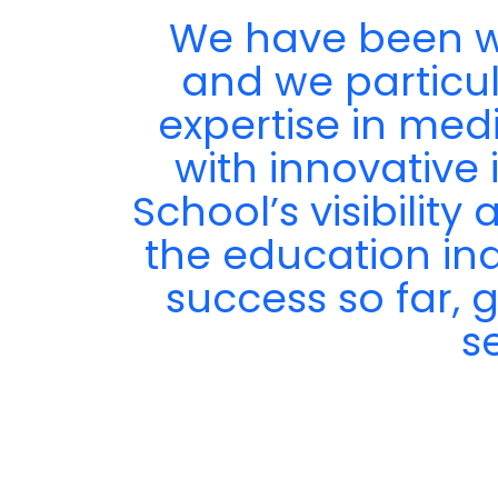
We have been wo
ir
and we particula
expertise in med
with innovative 
School’s visibilit
the education in
success so far, 
s