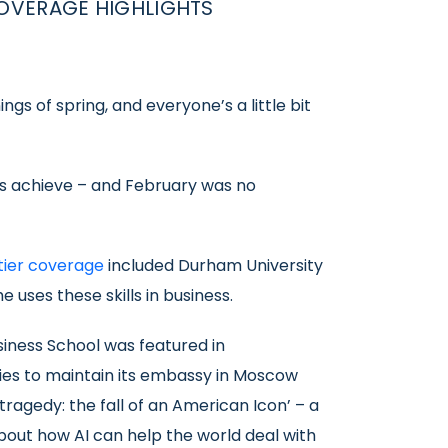
OVERAGE HIGHLIGHTS
gs of spring, and everyone’s a little bit
nts achieve – and February was no
tier coverage
included Durham University
uses these skills in business.
iness School was featured in
es to maintain its embassy in Moscow
tragedy: the fall of an American Icon’ – a
out how AI can help the world deal with