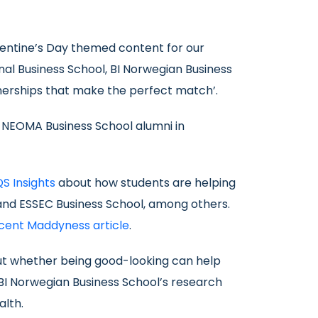
alentine’s Day themed content for our
onal Business School, BI Norwegian Business
nerships that make the perfect match’.
d NEOMA Business School alumni in
QS Insights
about how students are helping
l and ESSEC Business School, among others.
ecent Maddyness article
.
bout whether being good-looking can help
 BI Norwegian Business School’s research
alth.