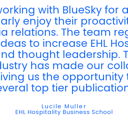
"
rking with BlueSky for a
rly enjoy their proactivity
ia relations. The team r
ideas to increase EHL Hos
y and thought leadership.
dustry has made our coll
giving us the opportunity 
everal top tier publication
Lucile Muller
EHL Hospitality Business School