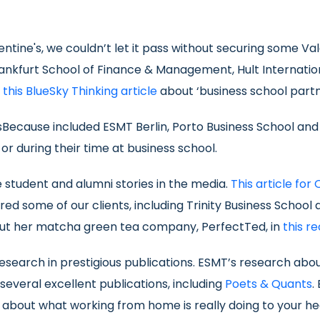
lentine's, we couldn’t let it pass without securing some V
 Frankfurt School of Finance & Management, Hult Internati
n
this BlueSky Thinking article
about ‘business school part
essBecause included ESMT Berlin, Porto Business School an
 during their time at business school.
e student and alumni stories in the media.
This article for 
red some of our clients, including Trinity Business Schoo
out her matcha green tea company, PerfectTed, in
this r
 research in prestigious publications. ESMT’s research a
everal excellent publications, including
Poets & Quants
.
about what working from home is really doing to your he