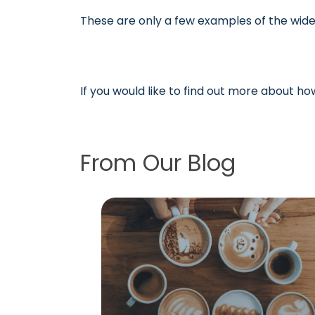
These are only a few examples of the wide
If you would like to find out more about h
From Our Blog