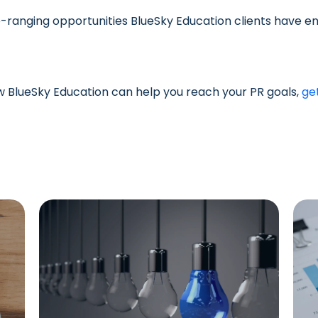
-ranging opportunities BlueSky Education clients have en
ow BlueSky Education can help you reach your PR goals,
ge