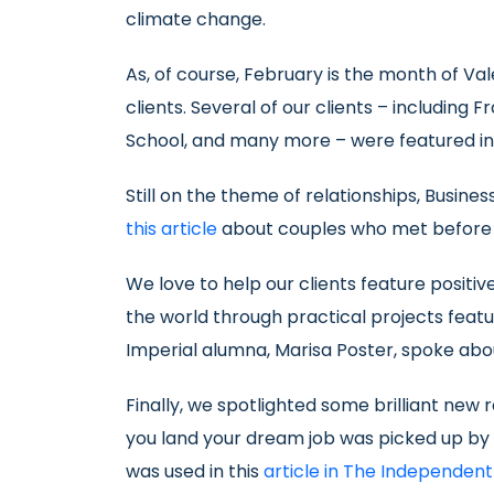
climate change.
As, of course, February is the month of Va
clients. Several of our clients – including
School, and many more – were featured i
Still on the theme of relationships, Busin
this article
about couples who met before or
We love to help our clients feature positiv
the world through practical projects featu
Imperial alumna, Marisa Poster, spoke ab
Finally, we spotlighted some brilliant new
you land your dream job was picked up by s
was used in this
article in The Independent