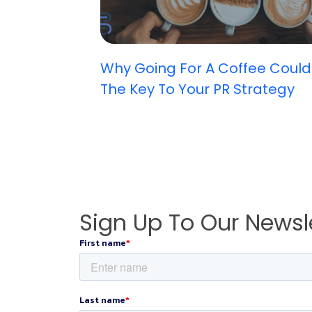
Why Going For A Coffee Could
The Key To Your PR Strategy
Sign Up To Our Newsl