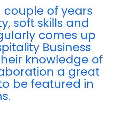
 couple of years
, soft skills and
egularly comes up
pitality Business
 Their knowledge of
aboration a great
to be featured in
s.
a