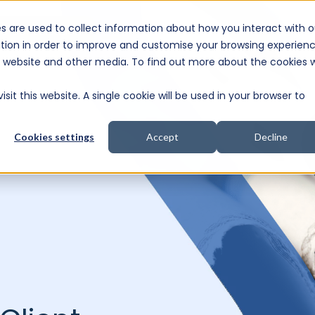
s are used to collect information about how you interact with o
e Consultation
tion in order to improve and customise your browsing experien
is website and other media. To find out more about the cookies 
sit this website. A single cookie will be used in your browser to
Cookies settings
Accept
Decline