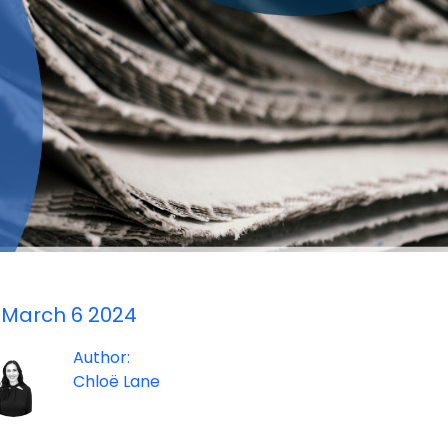
March 6 2024
Author:
Chloë Lane