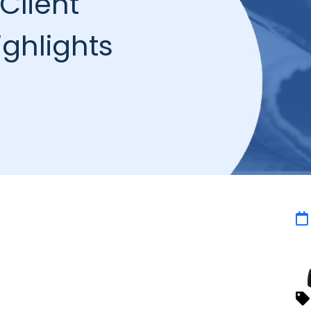
Client
ghlights