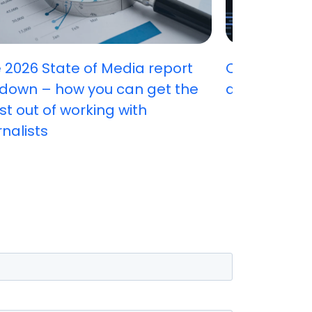
 2026 State of Media report
Can you ha
down – how you can get the
attract stu
t out of working with
rnalists