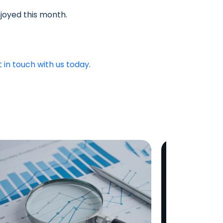
joyed this month.
t in touch with us today
.