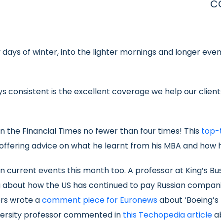
C
ays of winter, into the lighter mornings and longer evenin
ys consistent is the excellent coverage we help our clie
in the Financial Times no fewer than four times! This
top-
fering advice on what he learnt from his MBA and how he 
current events this month too. A professor at King’s Bus
bout how the US has continued to pay Russian compani
ors wrote a
comment piece for Euronews
about ‘Boeing’s 
iversity professor commented in
this Techopedia article
ab