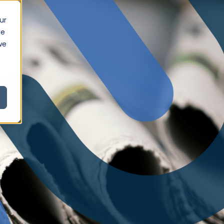
ur
ce
we