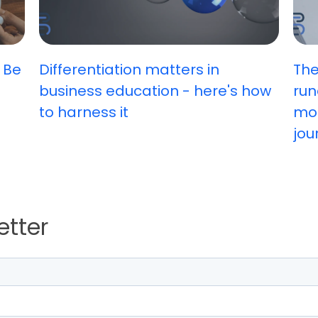
 Be
Differentiation matters in
The
business education - here's how
run
to harness it
mos
jou
etter