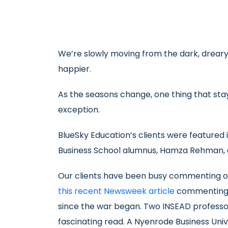
We’re slowly moving from the dark, dreary d
happier.
As the seasons change, one thing that sta
exception.
BlueSky Education’s clients were featured 
Business School alumnus, Hamza Rehman, of
Our clients have been busy commenting on 
this recent Newsweek article
commenting a
since the war began. Two INSEAD profess
fascinating read. A Nyenrode Business Un