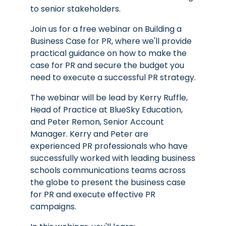
to senior stakeholders.
Join us for a free webinar on Building a
Business Case for PR, where we'll provide
practical guidance on how to make the
case for PR and secure the budget you
need to execute a successful PR strategy.
The webinar will be lead by Kerry Ruffle,
Head of Practice at BlueSky Education,
and Peter Remon, Senior Account
Manager. Kerry and Peter are
experienced PR professionals who have
successfully worked with leading business
schools communications teams across
the globe to present the business case
for PR and execute effective PR
campaigns.