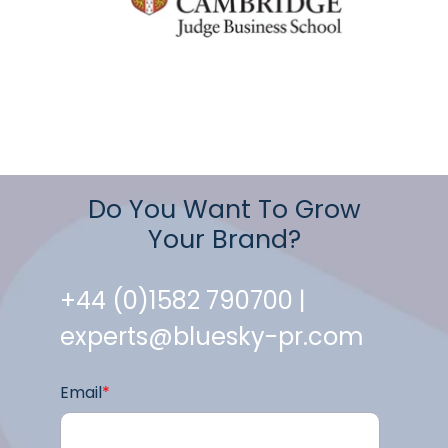
Do You Want To Grow
Your Brand?
+44 (0)1582 790700 |
experts@bluesky-pr.com
Email
*