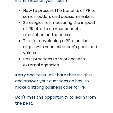
In this webinar, you'll learn:
How to present the benefits of PR to
senior leaders and decision-makers
Strategies for measuring the impact
of PR efforts on your school's
reputation and success
Tips for developing a PR plan that
aligns with your institution's goals and
values
Best practices for working with
external agencies
Kerry and Peter will share their insights
and answer your questions on how to
make a strong business case for PR.
Don't miss this opportunity to learn from
the best.