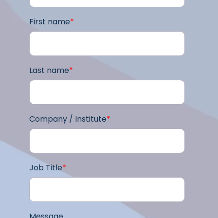
First name
*
Last name
*
Company / Institute
*
Job Title
*
Message