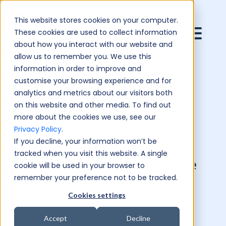
This website stores cookies on your computer.
These cookies are used to collect information
about how you interact with our website and
allow us to remember you. We use this
information in order to improve and
customise your browsing experience and for
analytics and metrics about our visitors both
on this website and other media. To find out
more about the cookies we use, see our
Privacy Policy
.
If you decline, your information won’t be
tracked when you visit this website. A single
Building The Business Case
cookie will be used in your browser to
remember your preference not to be tracked.
For PR
Cookies settings
Accept
Decline