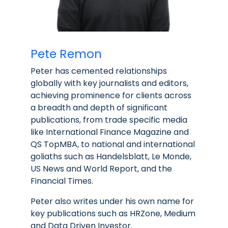
Pete Remon
Peter has cemented relationships
globally with key journalists and editors,
achieving prominence for clients across
a breadth and depth of significant
publications, from trade specific media
like International Finance Magazine and
QS TopMBA, to national and international
goliaths such as Handelsblatt, Le Monde,
US News and World Report, and the
Financial Times.
Peter also writes under his own name for
key publications such as HRZone, Medium
and Data Driven Investor.