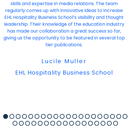
skills and expertise in media relations. The team
regularly comes up with innovative ideas to increase
EHL Hospitality Business School’s visibility and thought
leadership. Their knowledge of the education industry
has made our collaboration a great success so far,
giving us the opportunity to be featured in several top
tier publications.
Lucile Muller
EHL Hospitality Business School