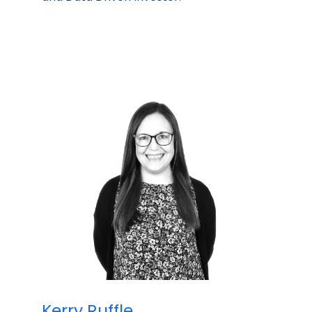
Kerry Ruffle