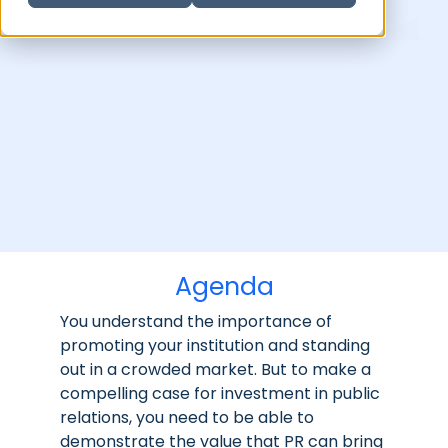
Agenda
You understand the importance of
promoting your institution and standing
out in a crowded market. But to make a
compelling case for investment in public
relations, you need to be able to
demonstrate the value that PR can bring