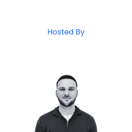
Hosted By