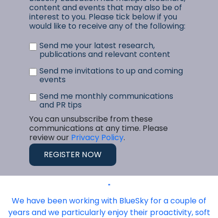
content and events that may also be of
interest to you. Please tick below if you
would like to receive any of the following:
Send me your latest research,
publications and relevant content
Send me invitations to up and coming
events
Send me monthly communications
and PR tips
You can unsubscribe from these
communications at any time. Please
review our
Privacy Policy
.
"
We have been working with BlueSky for a couple of
years and we particularly enjoy their proactivity, soft