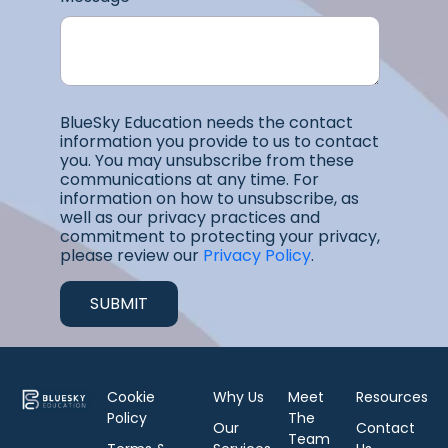
BlueSky Education needs the contact
information you provide to us to contact
you. You may unsubscribe from these
communications at any time. For
information on how to unsubscribe, as
well as our privacy practices and
commitment to protecting your privacy,
please review our
Privacy Policy
.
Cookie
Why Us
Meet
Resources
Policy
The
Our
Contact
Team