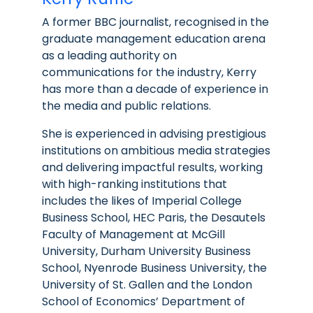
A former BBC journalist, recognised in the
graduate management education arena
as a leading authority on
communications for the industry, Kerry
has more than a decade of experience in
the media and public relations.
She is experienced in advising prestigious
institutions on ambitious media strategies
and delivering impactful results, working
with high-ranking institutions that
includes the likes of Imperial College
Business School, HEC Paris, the Desautels
Faculty of Management at McGill
University, Durham University Business
School, Nyenrode Business University, the
University of St. Gallen and the London
School of Economics’ Department of