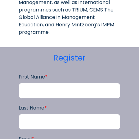
Management, as well as international
programmes such as TRIUM, CEMS The
Global Alliance in Management
Education, and Henry Mintzberg’s IMPM
programme.
Register
First Name
*
Last Name
*
Email
*