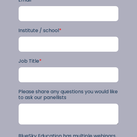
Institute / school
*
Job Title
*
Please share any questions you would like
to ask our panellists
BlueSky Education has multiple webinars,