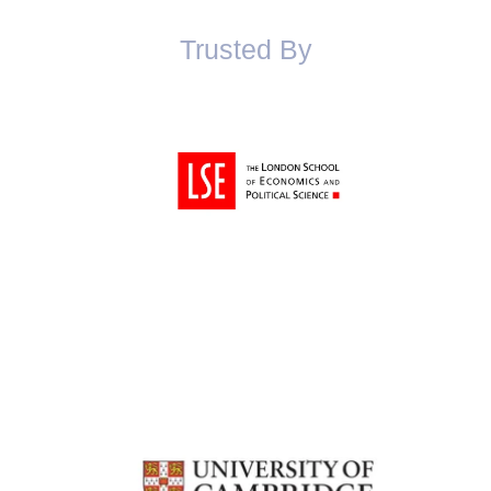
Trusted By