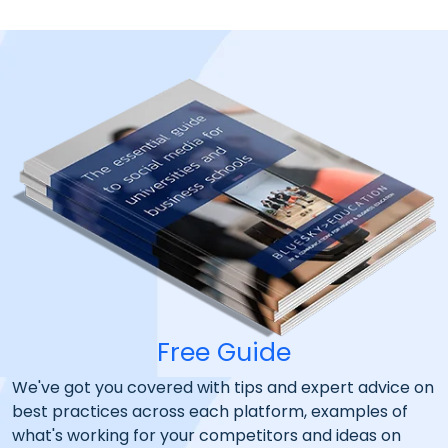
Free Guide
We've got you covered with tips and expert advice on
best practices across each platform, examples of
what's working for your competitors and ideas on