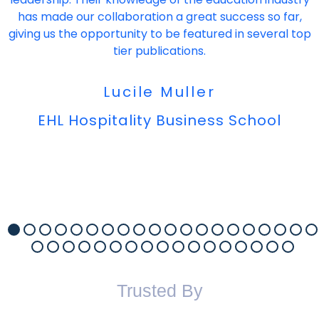
has made our collaboration a great success so far,
giving us the opportunity to be featured in several top
tier publications.
Lucile Muller
EHL Hospitality Business School
Trusted By