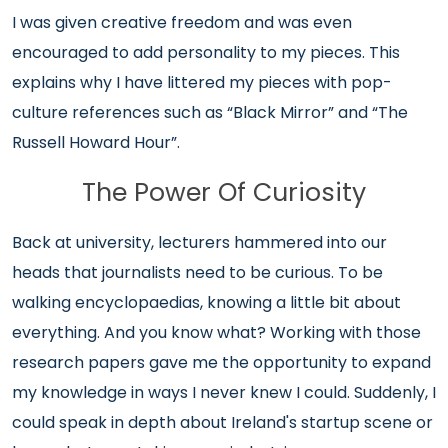
I was given creative freedom and was even
encouraged to add personality to my pieces. This
explains why I have littered my pieces with pop-
culture references such as “Black Mirror” and “The
Russell Howard Hour”.
The Power Of Curiosity
Back at university, lecturers hammered into our
heads that journalists need to be curious. To be
walking encyclopaedias, knowing a little bit about
everything. And you know what? Working with those
research papers gave me the opportunity to expand
my knowledge in ways I never knew I could. Suddenly, I
could speak in depth about Ireland's startup scene or