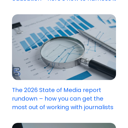
The 2026 State of Media report
rundown – how you can get the
most out of working with journalists