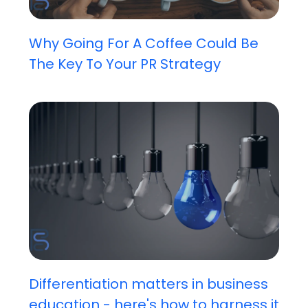
Why Going For A Coffee Could Be
The Key To Your PR Strategy
Differentiation matters in business
education - here's how to harness it