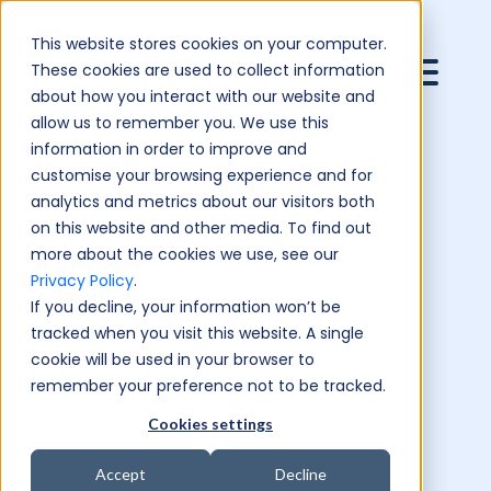
This website stores cookies on your computer.
These cookies are used to collect information
about how you interact with our website and
allow us to remember you. We use this
information in order to improve and
customise your browsing experience and for
analytics and metrics about our visitors both
on this website and other media. To find out
more about the cookies we use, see our
Privacy Policy
.
If you decline, your information won’t be
tracked when you visit this website. A single
cookie will be used in your browser to
remember your preference not to be tracked.
Cookies settings
Accept
Decline