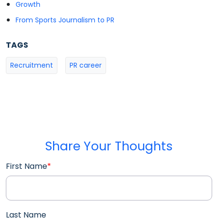
Growth
From Sports Journalism to PR
TAGS
Recruitment
PR career
Share Your Thoughts
First Name
*
Last Name