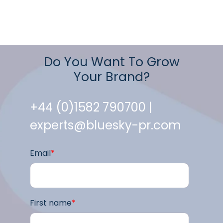
Do You Want To Grow
Your Brand?
+44 (0)1582 790700 |
experts@bluesky-pr.com
Email
*
First name
*