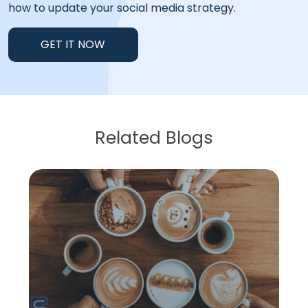
how to update your social media strategy.
GET IT NOW
Related Blogs