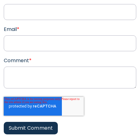
Email
*
Comment
*