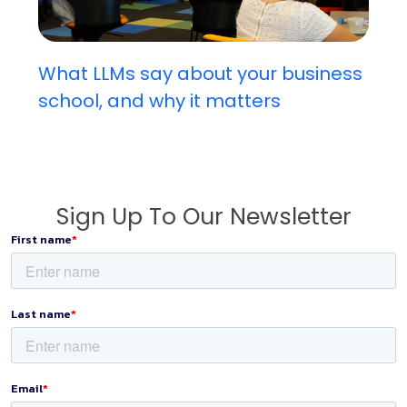
What LLMs say about your business
school, and why it matters
Sign Up To Our Newsletter