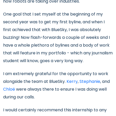
how robots are taking over industries.
One goal that I set myself at the beginning of my
second year was to get my first byline, and when I
first achieved that with BlueSky, I was absolutely
buzzing! Now flash-forwards a couple of weeks and I
have a whole plethora of bylines and a body of work
that will feature in my portfolio - which any journalism
student will know, goes a very long way.
I am extremely grateful for the opportunity to work
alongside the team at BlueSky.
Kerry
,
Stephanie
, and
Chloë
were always there to ensure I was doing well
during our calls.
I would certainly recommend this internship to any