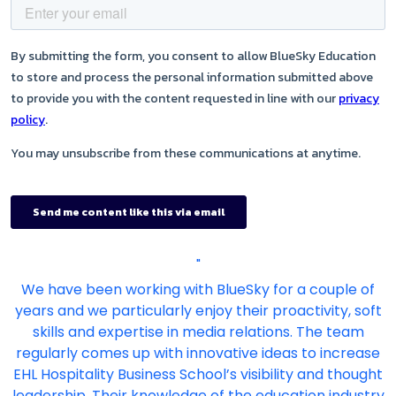
"
We have been working with BlueSky for a couple of
years and we particularly enjoy their proactivity, soft
skills and expertise in media relations. The team
regularly comes up with innovative ideas to increase
EHL Hospitality Business School’s visibility and thought
leadership. Their knowledge of the education industry