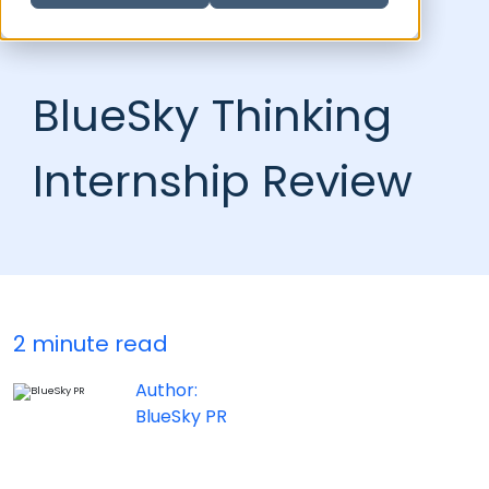
BlueSky Thinking
Internship Review
2 minute read
Author:
BlueSky PR