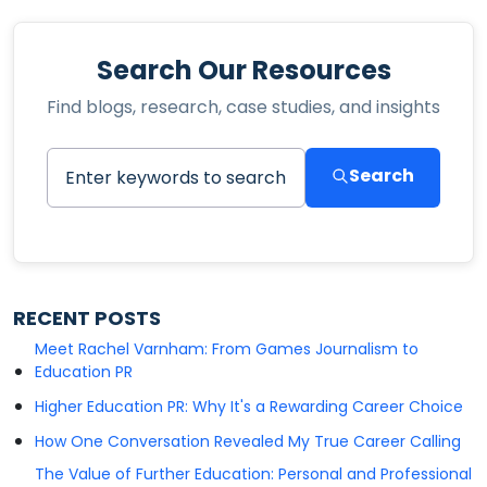
Search Our Resources
Find blogs, research, case studies, and insights
Search
RECENT POSTS
Meet Rachel Varnham: From Games Journalism to
Education PR
Higher Education PR: Why It's a Rewarding Career Choice
How One Conversation Revealed My True Career Calling
The Value of Further Education: Personal and Professional