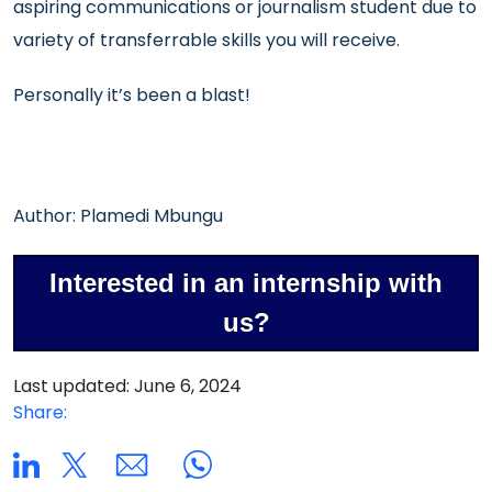
aspiring communications or journalism student due to
variety of transferrable skills you will receive.
Personally it’s been a blast!
Author: Plamedi Mbungu
Interested in an internship with
us?
Last updated: June 6, 2024
Share: