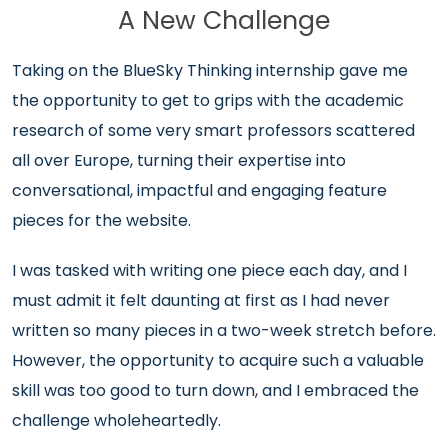
A New Challenge
Taking on the BlueSky Thinking internship gave me
the opportunity to get to grips with the academic
research of some very smart professors scattered
all over Europe, turning their expertise into
conversational, impactful and engaging feature
pieces for the website.
I was tasked with writing one piece each day, and I
must admit it felt daunting at first as I had never
written so many pieces in a two-week stretch before.
However, the opportunity to acquire such a valuable
skill was too good to turn down, and I embraced the
challenge wholeheartedly.