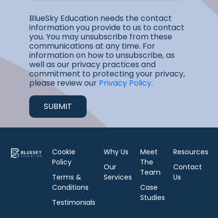
BlueSky Education needs the contact
information you provide to us to contact
you. You may unsubscribe from these
communications at any time. For
information on how to unsubscribe, as
well as our privacy practices and
commitment to protecting your privacy,
please review our
Privacy Policy
.
Cookie
Why Us
Meet
Resources
Policy
The
Our
Contact
Team
Terms &
Services
Us
Conditions
Case
Studies
Testimonials