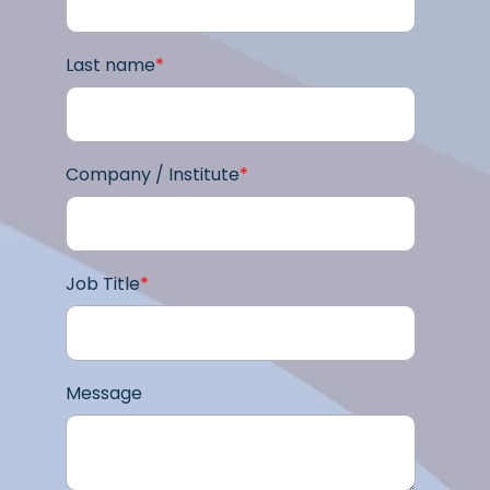
Last name
*
Company / Institute
*
Job Title
*
Message