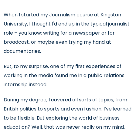
When I started my Journalism course at Kingston
University, I thought I'd end up in the typical journalist
role – you know; writing for a newspaper or for
broadcast, or maybe even trying my hand at
documentaries.
But, to my surprise, one of my first experiences of
working in the media found me in a public relations
internship instead.
During my degree, I covered all sorts of topics; from
British politics to sports and even fashion. I’ve learned
to be flexible. But exploring the world of business
education? Well, that was never really on my mind.