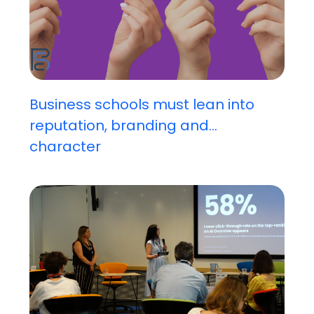
Business schools must lean into
reputation, branding and...
character