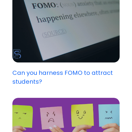
Can you harness FOMO to attract
students?