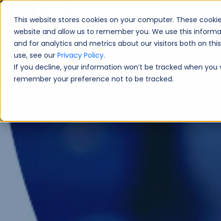
This website stores cookies on your computer. These cookie
Book A Fre
website and allow us to remember you. We use this informa
and for analytics and metrics about our visitors both on th
use, see our
Privacy Policy
.
If you decline, your information won’t be tracked when you vi
remember your preference not to be tracked.