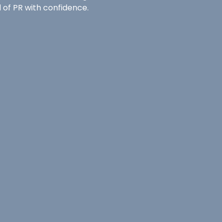
 of PR with confidence.