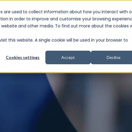
s are used to collect information about how you interact with o
e Consultation
tion in order to improve and customise your browsing experien
is website and other media. To find out more about the cookies 
sit this website. A single cookie will be used in your browser to
Cookies settings
Accept
Decline