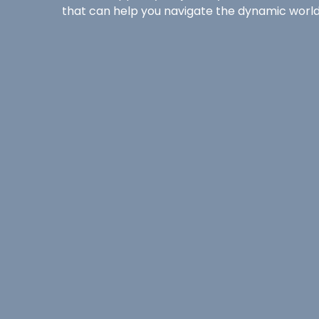
that can help you navigate the dynamic world