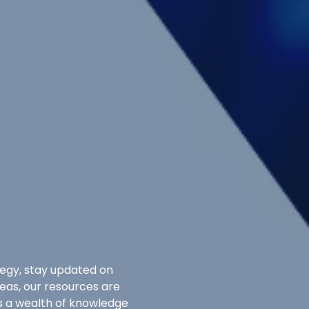
egy, stay updated on
deas, our resources are
ss a wealth of knowledge