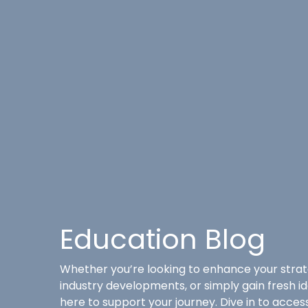
Education Blog
Whether you’re looking to enhance your strat
industry developments, or simply gain fresh i
here to support your journey. Dive in to acce