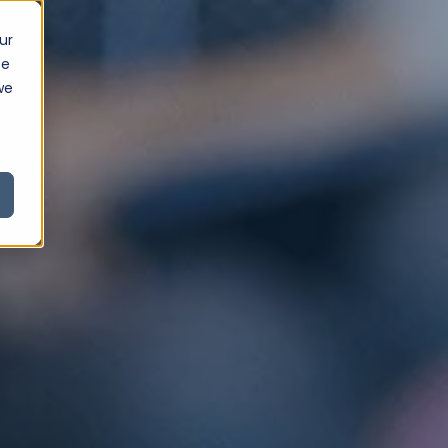
ur
ce
we